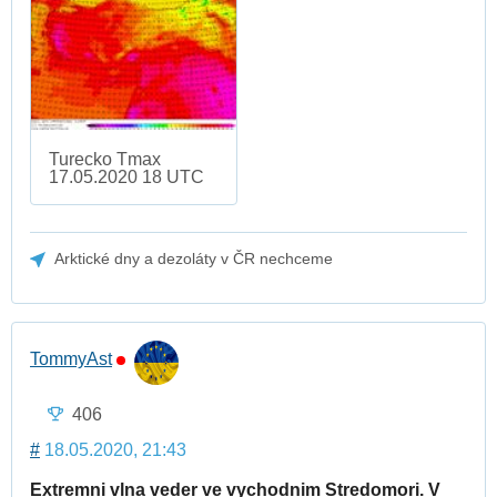
Turecko Tmax
17.05.2020 18 UTC
Arktické dny a dezoláty v ČR nechceme
TommyAst
406
#
18.05.2020, 21:43
Extremni vlna veder ve vychodnim Stredomori. V