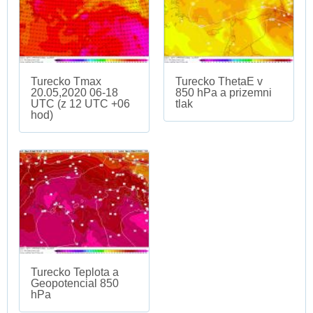
Turecko Tmax
Turecko ThetaE v
20.05,2020 06-18
850 hPa a prizemni
UTC (z 12 UTC +06
tlak
hod)
Turecko Teplota a
Geopotencial 850
hPa