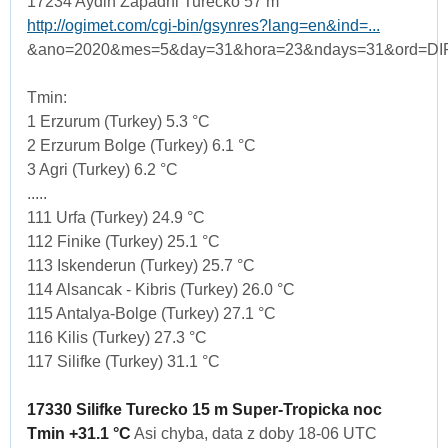
17234 Aydin Zapadni Turecko 57 m
http://ogimet.com/cgi-bin/gsynres?lang=en&ind=...
&ano=2020&mes=5&day=31&hora=23&ndays=31&ord=DI
Tmin:
1 Erzurum (Turkey) 5.3 °C
2 Erzurum Bolge (Turkey) 6.1 °C
3 Agri (Turkey) 6.2 °C
.....
111 Urfa (Turkey) 24.9 °C
112 Finike (Turkey) 25.1 °C
113 Iskenderun (Turkey) 25.7 °C
114 Alsancak - Kibris (Turkey) 26.0 °C
115 Antalya-Bolge (Turkey) 27.1 °C
116 Kilis (Turkey) 27.3 °C
117 Silifke (Turkey) 31.1 °C
17330 Silifke Turecko 15 m Super-Tropicka noc
Tmin +31.1 °C
Asi chyba, data z doby 18-06 UTC