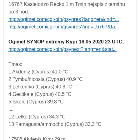
16767 Kastelorizo Recko 1 m Tmin nejspis z terminu
po 3 hod.
http://ogimet.com/cgi-bin/gsynres?lang=en&ind=...
http://ogimet.com/cgi-bin/gsynres?ind=16767&la...
Ogimet SYNOP extremy Kypr 18.05.2020 23 UTC:
http://ogimet.com/cgi-bin/gsynext?lang=en&stat...
Tmax:
1 Akdeniz (Cyprus) 41.0 °C
2 Tymbu/nicosia (Cyprus) 40.9 °C
3 Lefkoniko (Cyprus) 40.8 °C
4 Gecitkale (Cyprus) 40.5 °C
5 Iskele (Cyprus) 39.8 °C
.....
12 Lefke (Cyprus) 34.3 °C
13 Famagusta/ammocho (Cyprus) 33.3 °C
17505 Akdeniz Kypr 29 m