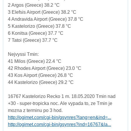
2 Argos (Greece) 38.2 °C
3 Elefsis Airport (Greece) 38.2 °C
4 Andravida Airport (Greece) 37.8 °C
5 Kastelorizo (Greece) 37.8 °C
6 Konitsa (Greece) 37.7 °C
7 Tatoi (Greece) 37.7 °C
Nejvyssi Tmin:
41 Milos (Greece) 22.4 °C
42 Rhodes Airport (Greece) 23.0 °C
43 Kos Airport (Greece) 26.8 °C
44 Kastelorizo (Greece) 29.2 °C
16767 Kastelorizo Recko 1 m. 18.05.2020 Tmin nad
+30 - super-tropicka noc. Ale vypada to, ze Tmin je
mozna z terminu po 3 hod.
http://ogimet.com/cgi-bin/gsynres?lang=en&ind=...
http://ogimet.com/cgi-bin/gsynres?ind=16767&la...