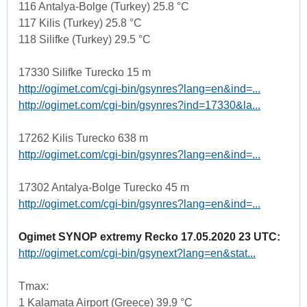
116 Antalya-Bolge (Turkey) 25.8 °C
117 Kilis (Turkey) 25.8 °C
118 Silifke (Turkey) 29.5 °C
17330 Silifke Turecko 15 m
http://ogimet.com/cgi-bin/gsynres?lang=en&ind=...
http://ogimet.com/cgi-bin/gsynres?ind=17330&la...
17262 Kilis Turecko 638 m
http://ogimet.com/cgi-bin/gsynres?lang=en&ind=...
17302 Antalya-Bolge Turecko 45 m
http://ogimet.com/cgi-bin/gsynres?lang=en&ind=...
Ogimet SYNOP extremy Recko 17.05.2020 23 UTC:
http://ogimet.com/cgi-bin/gsynext?lang=en&stat...
Tmax:
1 Kalamata Airport (Greece) 39.9 °C