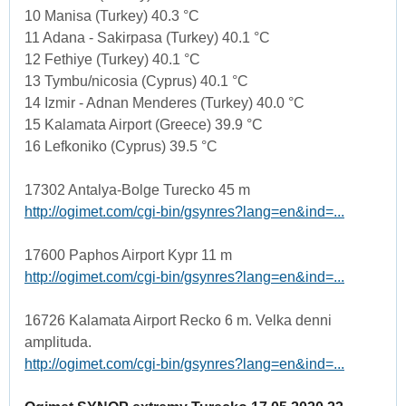
10 Manisa (Turkey) 40.3 °C
11 Adana - Sakirpasa (Turkey) 40.1 °C
12 Fethiye (Turkey) 40.1 °C
13 Tymbu/nicosia (Cyprus) 40.1 °C
14 Izmir - Adnan Menderes (Turkey) 40.0 °C
15 Kalamata Airport (Greece) 39.9 °C
16 Lefkoniko (Cyprus) 39.5 °C
17302 Antalya-Bolge Turecko 45 m
http://ogimet.com/cgi-bin/gsynres?lang=en&ind=...
17600 Paphos Airport Kypr 11 m
http://ogimet.com/cgi-bin/gsynres?lang=en&ind=...
16726 Kalamata Airport Recko 6 m. Velka denni
amplituda.
http://ogimet.com/cgi-bin/gsynres?lang=en&ind=...