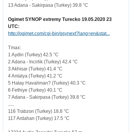
13 Adana - Sakirpasa (Turkey) 39.8 °C
Ogimet SYNOP extremy Turecko 19.05.2020 23
UTC:
http://ogimet.com/cgi-bin/gsynext?lang=en&stat...
Tmax:
1 Aydin (Turkey) 42.5 °C
2 Adana - Incirlik (Turkey) 42.4 °C
3 Akhisar (Turkey) 41.4 °C
4 Antalya (Turkey) 41.2 °C
5 Hatay Havaliman? (Turkey) 40.3 °C
6 Fethiye (Turkey) 40.1 °C
7 Adana - Sakirpasa (Turkey) 39.8 °C
.....
116 Trabzon (Turkey) 18.8 °C
117 Ardahan (Turkey) 17.5 °C