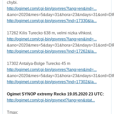
chybi.
http://ogimet.com/cgi-bin/gsynres?lang=en&ind=...
&ano=2020&mes=5&day=31&hora=23&ndays=31&ord=DI
http://ogimet.com/cgi-bin/gsynres?ind=17330&la...
17262 Kilis Turecko 638 m, velmi nizka vlhkost.
http://ogimet.com/cgi-bin/gsynres?lang=en&ind=...
&ano=2020&mes=5&day=31&hora=23&ndays=31&ord=DI
http://ogimet.com/cgi-bin/gsynres?ind=17262&la...
17302 Antalya-Bolge Turecko 45 m
http://ogimet.com/cgi-bin/gsynres?lang=en&ind=...
&ano=2020&mes=5&day=31&hora=23&ndays=31&ord=DI
http://ogimet.com/cgi-bin/gsynres?ind=17302&la...
Ogimet SYNOP extremy Recko 19.05.2020 23 UTC:
http://ogimet.com/cgi-bin/gsynext?lang=en&stat...
Tmax: