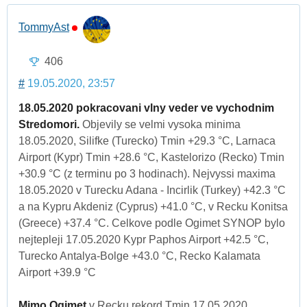
TommyAst
406
#
19.05.2020, 23:57
18.05.2020 pokracovani vlny veder ve vychodnim
Stredomori.
Objevily se velmi vysoka minima
18.05.2020, Silifke (Turecko) Tmin +29.3 °C, Larnaca
Airport (Kypr) Tmin +28.6 °C, Kastelorizo (Recko) Tmin
+30.9 °C (z terminu po 3 hodinach). Nejvyssi maxima
18.05.2020 v Turecku Adana - Incirlik (Turkey) +42.3 °C
a na Kypru Akdeniz (Cyprus) +41.0 °C, v Recku Konitsa
(Greece) +37.4 °C. Celkove podle Ogimet SYNOP bylo
nejtepleji 17.05.2020 Kypr Paphos Airport +42.5 °C,
Turecko Antalya-Bolge +43.0 °C, Recko Kalamata
Airport +39.9 °C
Mimo Ogimet
v Recku rekord Tmin 17.05.2020