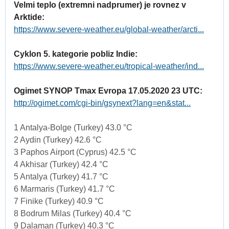
Velmi teplo (extremni nadprumer) je rovnez v
Arktide:
https://www.severe-weather.eu/global-weather/arcti...
Cyklon 5. kategorie pobliz Indie:
https://www.severe-weather.eu/tropical-weather/ind...
Ogimet SYNOP Tmax Evropa 17.05.2020 23 UTC:
http://ogimet.com/cgi-bin/gsynext?lang=en&stat...
1 Antalya-Bolge (Turkey) 43.0 °C
2 Aydin (Turkey) 42.6 °C
3 Paphos Airport (Cyprus) 42.5 °C
4 Akhisar (Turkey) 42.4 °C
5 Antalya (Turkey) 41.7 °C
6 Marmaris (Turkey) 41.7 °C
7 Finike (Turkey) 40.9 °C
8 Bodrum Milas (Turkey) 40.4 °C
9 Dalaman (Turkey) 40.3 °C