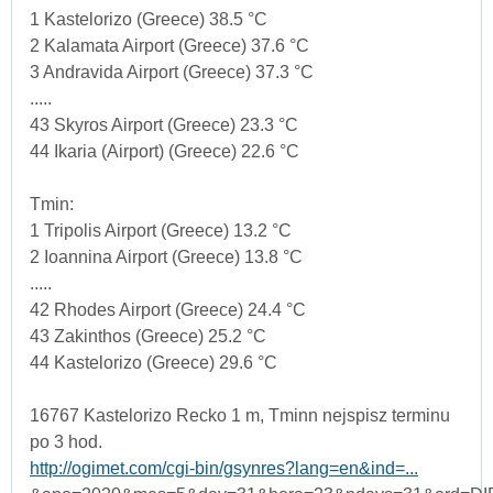
1 Kastelorizo (Greece) 38.5 °C
2 Kalamata Airport (Greece) 37.6 °C
3 Andravida Airport (Greece) 37.3 °C
.....
43 Skyros Airport (Greece) 23.3 °C
44 Ikaria (Airport) (Greece) 22.6 °C
Tmin:
1 Tripolis Airport (Greece) 13.2 °C
2 Ioannina Airport (Greece) 13.8 °C
.....
42 Rhodes Airport (Greece) 24.4 °C
43 Zakinthos (Greece) 25.2 °C
44 Kastelorizo (Greece) 29.6 °C
16767 Kastelorizo Recko 1 m, Tminn nejspisz terminu
po 3 hod.
http://ogimet.com/cgi-bin/gsynres?lang=en&ind=...