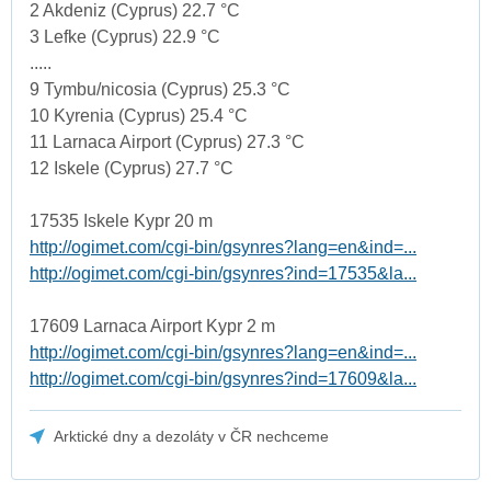
2 Akdeniz (Cyprus) 22.7 °C
3 Lefke (Cyprus) 22.9 °C
.....
9 Tymbu/nicosia (Cyprus) 25.3 °C
10 Kyrenia (Cyprus) 25.4 °C
11 Larnaca Airport (Cyprus) 27.3 °C
12 Iskele (Cyprus) 27.7 °C
17535 Iskele Kypr 20 m
http://ogimet.com/cgi-bin/gsynres?lang=en&ind=...
http://ogimet.com/cgi-bin/gsynres?ind=17535&la...
17609 Larnaca Airport Kypr 2 m
http://ogimet.com/cgi-bin/gsynres?lang=en&ind=...
http://ogimet.com/cgi-bin/gsynres?ind=17609&la...
Arktické dny a dezoláty v ČR nechceme