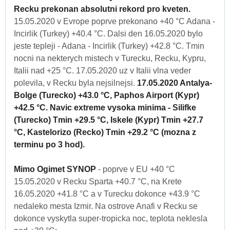
Recku prekonan absolutni rekord pro kveten.
15.05.2020 v Evrope poprve prekonano +40 °C Adana -
Incirlik (Turkey) +40.4 °C. Dalsi den 16.05.2020 bylo
jeste tepleji - Adana - Incirlik (Turkey) +42.8 °C. Tmin
nocni na nekterych mistech v Turecku, Recku, Kypru,
Italii nad +25 °C. 17.05.2020 uz v Italii vlna veder
polevila, v Recku byla nejsilnejsi.
17.05.2020 Antalya-
Bolge (Turecko) +43.0 °C, Paphos Airport (Kypr)
+42.5 °C. Navic extreme vysoka minima - Silifke
(Turecko) Tmin +29.5 °C, Iskele (Kypr) Tmin +27.7
°C, Kastelorizo (Recko) Tmin +29.2 °C (mozna z
terminu po 3 hod).
Mimo Ogimet SYNOP
- poprve v EU +40 °C
15.05.2020 v Recku Sparta +40.7 °C, na Krete
16.05.2020 +41.8 °C a v Turecku dokonce +43.9 °C
nedaleko mesta Izmir. Na ostrove Anafi v Recku se
dokonce vyskytla super-tropicka noc, teplota neklesla