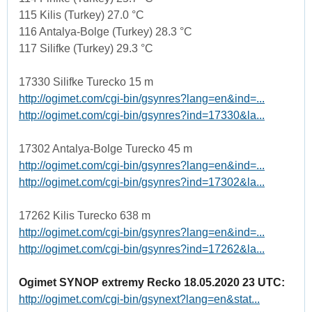
115 Kilis (Turkey) 27.0 °C
116 Antalya-Bolge (Turkey) 28.3 °C
117 Silifke (Turkey) 29.3 °C
17330 Silifke Turecko 15 m
http://ogimet.com/cgi-bin/gsynres?lang=en&ind=...
http://ogimet.com/cgi-bin/gsynres?ind=17330&la...
17302 Antalya-Bolge Turecko 45 m
http://ogimet.com/cgi-bin/gsynres?lang=en&ind=...
http://ogimet.com/cgi-bin/gsynres?ind=17302&la...
17262 Kilis Turecko 638 m
http://ogimet.com/cgi-bin/gsynres?lang=en&ind=...
http://ogimet.com/cgi-bin/gsynres?ind=17262&la...
Ogimet SYNOP extremy Recko 18.05.2020 23 UTC:
http://ogimet.com/cgi-bin/gsynext?lang=en&stat...