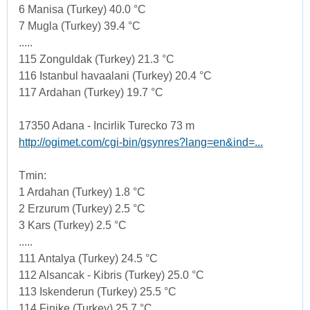
6 Manisa (Turkey) 40.0 °C
7 Mugla (Turkey) 39.4 °C
.....
115 Zonguldak (Turkey) 21.3 °C
116 Istanbul havaalani (Turkey) 20.4 °C
117 Ardahan (Turkey) 19.7 °C
17350 Adana - Incirlik Turecko 73 m
http://ogimet.com/cgi-bin/gsynres?lang=en&ind=...
Tmin:
1 Ardahan (Turkey) 1.8 °C
2 Erzurum (Turkey) 2.5 °C
3 Kars (Turkey) 2.5 °C
.....
111 Antalya (Turkey) 24.5 °C
112 Alsancak - Kibris (Turkey) 25.0 °C
113 Iskenderun (Turkey) 25.5 °C
114 Finike (Turkey) 25.7 °C