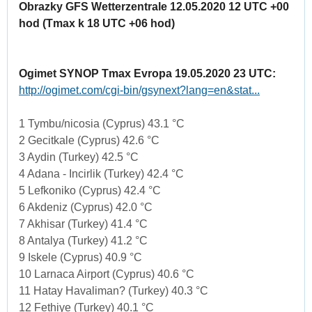
Obrazky GFS Wetterzentrale 12.05.2020 12 UTC +00
hod (Tmax k 18 UTC +06 hod)
Ogimet SYNOP Tmax Evropa 19.05.2020 23 UTC:
http://ogimet.com/cgi-bin/gsynext?lang=en&stat...
1 Tymbu/nicosia (Cyprus) 43.1 °C
2 Gecitkale (Cyprus) 42.6 °C
3 Aydin (Turkey) 42.5 °C
4 Adana - Incirlik (Turkey) 42.4 °C
5 Lefkoniko (Cyprus) 42.4 °C
6 Akdeniz (Cyprus) 42.0 °C
7 Akhisar (Turkey) 41.4 °C
8 Antalya (Turkey) 41.2 °C
9 Iskele (Cyprus) 40.9 °C
10 Larnaca Airport (Cyprus) 40.6 °C
11 Hatay Havaliman? (Turkey) 40.3 °C
12 Fethiye (Turkey) 40.1 °C