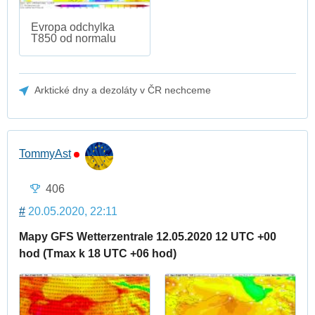
Evropa odchylka
T850 od normalu
Arktické dny a dezoláty v ČR nechceme
TommyAst
406
#
20.05.2020, 22:11
Mapy GFS Wetterzentrale 12.05.2020 12 UTC +00
hod (Tmax k 18 UTC +06 hod)