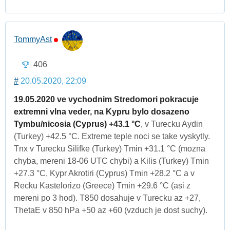
TommyAst
406
#
20.05.2020, 22:09
19.05.2020 ve vychodnim Stredomori pokracuje
extremni vlna veder, na Kypru bylo dosazeno
Tymbu/nicosia (Cyprus) +43.1 °C
, v Turecku Aydin
(Turkey) +42.5 °C. Extreme teple noci se take vyskytly.
Tnx v Turecku Silifke (Turkey) Tmin +31.1 °C (mozna
chyba, mereni 18-06 UTC chybi) a Kilis (Turkey) Tmin
+27.3 °C, Kypr Akrotiri (Cyprus) Tmin +28.2 °C a v
Recku Kastelorizo (Greece) Tmin +29.6 °C (asi z
mereni po 3 hod). T850 dosahuje v Turecku az +27,
ThetaE v 850 hPa +50 az +60 (vzduch je dost suchy).