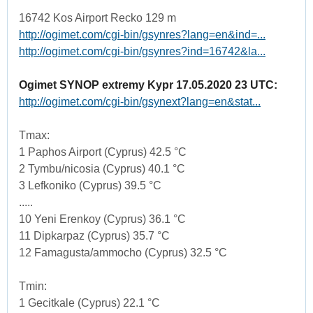
16742 Kos Airport Recko 129 m
http://ogimet.com/cgi-bin/gsynres?lang=en&ind=...
http://ogimet.com/cgi-bin/gsynres?ind=16742&la...
Ogimet SYNOP extremy Kypr 17.05.2020 23 UTC:
http://ogimet.com/cgi-bin/gsynext?lang=en&stat...
Tmax:
1 Paphos Airport (Cyprus) 42.5 °C
2 Tymbu/nicosia (Cyprus) 40.1 °C
3 Lefkoniko (Cyprus) 39.5 °C
.....
10 Yeni Erenkoy (Cyprus) 36.1 °C
11 Dipkarpaz (Cyprus) 35.7 °C
12 Famagusta/ammocho (Cyprus) 32.5 °C
Tmin:
1 Gecitkale (Cyprus) 22.1 °C