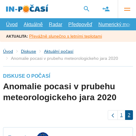
Přejít
na
hlavní
obsah
Úvod
Aktuálně
Radar
Předpověď
Numerický model
Převážně slunečno s letními teplotami
AKTUALITA:
Úvod
Diskuse
Aktuální počasí
Anomalie pocasi v prubehu meteorologickeho jara 2020
DISKUSE O POČASÍ
Anomalie pocasi v prubehu
meteorologickeho jara 2020
1
2