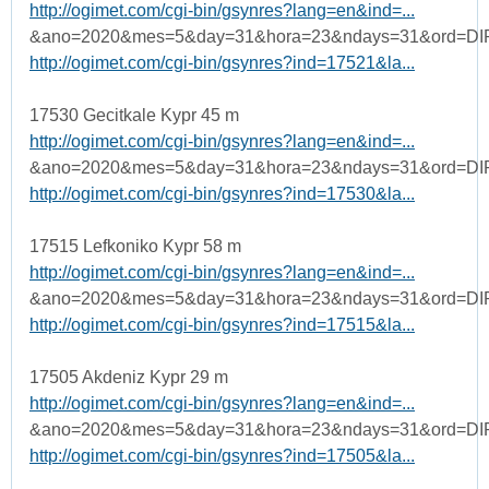
http://ogimet.com/cgi-bin/gsynres?lang=en&ind=...
&ano=2020&mes=5&day=31&hora=23&ndays=31&ord=DI
http://ogimet.com/cgi-bin/gsynres?ind=17521&la...
17530 Gecitkale Kypr 45 m
http://ogimet.com/cgi-bin/gsynres?lang=en&ind=...
&ano=2020&mes=5&day=31&hora=23&ndays=31&ord=DI
http://ogimet.com/cgi-bin/gsynres?ind=17530&la...
17515 Lefkoniko Kypr 58 m
http://ogimet.com/cgi-bin/gsynres?lang=en&ind=...
&ano=2020&mes=5&day=31&hora=23&ndays=31&ord=DI
http://ogimet.com/cgi-bin/gsynres?ind=17515&la...
17505 Akdeniz Kypr 29 m
http://ogimet.com/cgi-bin/gsynres?lang=en&ind=...
&ano=2020&mes=5&day=31&hora=23&ndays=31&ord=DI
http://ogimet.com/cgi-bin/gsynres?ind=17505&la...