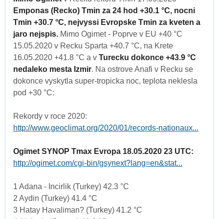
Emponas (Recko) Tmin za 24 hod +30.1 °C, nocni
Tmin +30.7 °C, nejvyssi Evropske Tmin za kveten a
jaro nejspis.
Mimo Ogimet - Poprve v EU +40 °C
15.05.2020 v Recku Sparta +40.7 °C, na Krete
16.05.2020 +41.8 °C a v
Turecku dokonce +43.9 °C
nedaleko mesta Izmir
. Na ostrove Anafi v Recku se
dokonce vyskytla super-tropicka noc, teplota neklesla
pod +30 °C:
Rekordy v roce 2020:
http://www.geoclimat.org/2020/01/records-nationaux...
Ogimet SYNOP Tmax Evropa 18.05.2020 23 UTC:
http://ogimet.com/cgi-bin/gsynext?lang=en&stat...
1 Adana - Incirlik (Turkey) 42.3 °C
2 Aydin (Turkey) 41.4 °C
3 Hatay Havaliman? (Turkey) 41.2 °C