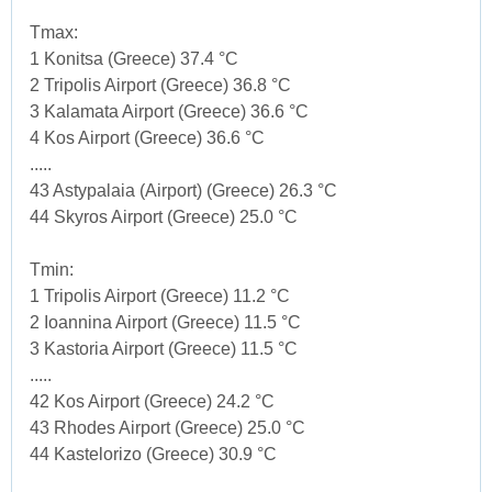
Tmax:
1 Konitsa (Greece) 37.4 °C
2 Tripolis Airport (Greece) 36.8 °C
3 Kalamata Airport (Greece) 36.6 °C
4 Kos Airport (Greece) 36.6 °C
.....
43 Astypalaia (Airport) (Greece) 26.3 °C
44 Skyros Airport (Greece) 25.0 °C
Tmin:
1 Tripolis Airport (Greece) 11.2 °C
2 Ioannina Airport (Greece) 11.5 °C
3 Kastoria Airport (Greece) 11.5 °C
.....
42 Kos Airport (Greece) 24.2 °C
43 Rhodes Airport (Greece) 25.0 °C
44 Kastelorizo (Greece) 30.9 °C