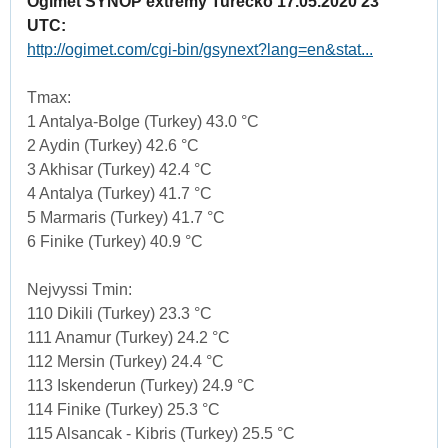
Ogimet SYNOP extremy Turecko 17.05.2020 23
UTC:
http://ogimet.com/cgi-bin/gsynext?lang=en&stat...
Tmax:
1 Antalya-Bolge (Turkey) 43.0 °C
2 Aydin (Turkey) 42.6 °C
3 Akhisar (Turkey) 42.4 °C
4 Antalya (Turkey) 41.7 °C
5 Marmaris (Turkey) 41.7 °C
6 Finike (Turkey) 40.9 °C
Nejvyssi Tmin:
110 Dikili (Turkey) 23.3 °C
111 Anamur (Turkey) 24.2 °C
112 Mersin (Turkey) 24.4 °C
113 Iskenderun (Turkey) 24.9 °C
114 Finike (Turkey) 25.3 °C
115 Alsancak - Kibris (Turkey) 25.5 °C