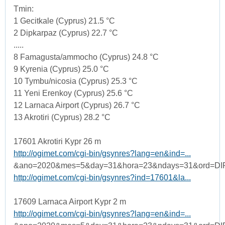
Tmin:
1 Gecitkale (Cyprus) 21.5 °C
2 Dipkarpaz (Cyprus) 22.7 °C
.....
8 Famagusta/ammocho (Cyprus) 24.8 °C
9 Kyrenia (Cyprus) 25.0 °C
10 Tymbu/nicosia (Cyprus) 25.3 °C
11 Yeni Erenkoy (Cyprus) 25.6 °C
12 Larnaca Airport (Cyprus) 26.7 °C
13 Akrotiri (Cyprus) 28.2 °C
17601 Akrotiri Kypr 26 m
http://ogimet.com/cgi-bin/gsynres?lang=en&ind=...
&ano=2020&mes=5&day=31&hora=23&ndays=31&ord=DI
http://ogimet.com/cgi-bin/gsynres?ind=17601&la...
17609 Larnaca Airport Kypr 2 m
http://ogimet.com/cgi-bin/gsynres?lang=en&ind=...