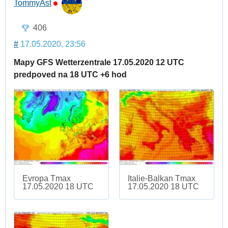
TommyAst
406
#
17.05.2020, 23:56
Mapy GFS Wetterzentrale 17.05.2020 12 UTC
predpoved na 18 UTC +6 hod
Evropa Tmax
Italie-Balkan Tmax
17.05.2020 18 UTC
17.05.2020 18 UTC