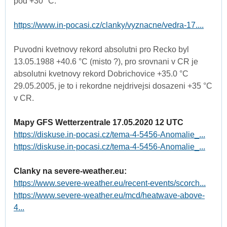
pod +30 °C:
https://www.in-pocasi.cz/clanky/vyznacne/vedra-17....
Puvodni kvetnovy rekord absolutni pro Recko byl
13.05.1988 +40.6 °C (misto ?), pro srovnani v CR je
absolutni kvetnovy rekord Dobrichovice +35.0 °C
29.05.2005, je to i rekordne nejdrivejsi dosazeni +35 °C
v CR.
Mapy GFS Wetterzentrale 17.05.2020 12 UTC
https://diskuse.in-pocasi.cz/tema-4-5456-Anomalie_...
https://diskuse.in-pocasi.cz/tema-4-5456-Anomalie_...
Clanky na severe-weather.eu:
https://www.severe-weather.eu/recent-events/scorch...
https://www.severe-weather.eu/mcd/heatwave-above-
4...