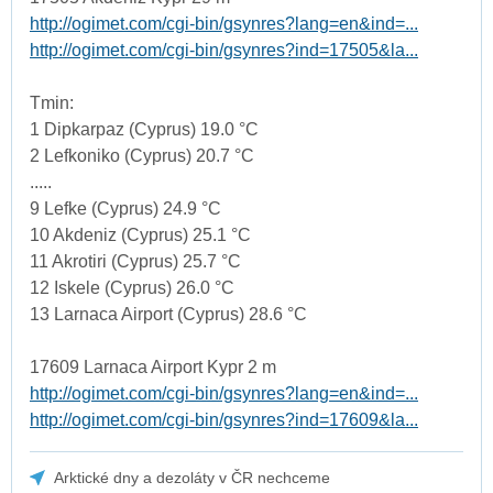
http://ogimet.com/cgi-bin/gsynres?lang=en&ind=...
http://ogimet.com/cgi-bin/gsynres?ind=17505&la...
Tmin:
1 Dipkarpaz (Cyprus) 19.0 °C
2 Lefkoniko (Cyprus) 20.7 °C
.....
9 Lefke (Cyprus) 24.9 °C
10 Akdeniz (Cyprus) 25.1 °C
11 Akrotiri (Cyprus) 25.7 °C
12 Iskele (Cyprus) 26.0 °C
13 Larnaca Airport (Cyprus) 28.6 °C
17609 Larnaca Airport Kypr 2 m
http://ogimet.com/cgi-bin/gsynres?lang=en&ind=...
http://ogimet.com/cgi-bin/gsynres?ind=17609&la...
Arktické dny a dezoláty v ČR nechceme