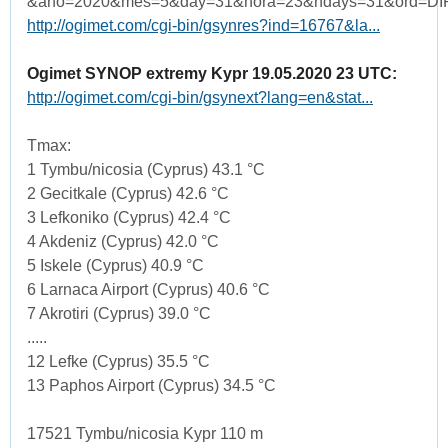
&ano=2020&mes=5&day=31&hora=23&ndays=31&ord=DI
http://ogimet.com/cgi-bin/gsynres?ind=16767&la...
Ogimet SYNOP extremy Kypr 19.05.2020 23 UTC:
http://ogimet.com/cgi-bin/gsynext?lang=en&stat...
Tmax:
1 Tymbu/nicosia (Cyprus) 43.1 °C
2 Gecitkale (Cyprus) 42.6 °C
3 Lefkoniko (Cyprus) 42.4 °C
4 Akdeniz (Cyprus) 42.0 °C
5 Iskele (Cyprus) 40.9 °C
6 Larnaca Airport (Cyprus) 40.6 °C
7 Akrotiri (Cyprus) 39.0 °C
.....
12 Lefke (Cyprus) 35.5 °C
13 Paphos Airport (Cyprus) 34.5 °C
17521 Tymbu/nicosia Kypr 110 m