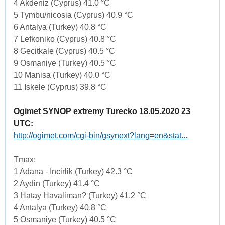
4 Akdeniz (Cyprus) 41.0 °C
5 Tymbu/nicosia (Cyprus) 40.9 °C
6 Antalya (Turkey) 40.8 °C
7 Lefkoniko (Cyprus) 40.8 °C
8 Gecitkale (Cyprus) 40.5 °C
9 Osmaniye (Turkey) 40.5 °C
10 Manisa (Turkey) 40.0 °C
11 Iskele (Cyprus) 39.8 °C
Ogimet SYNOP extremy Turecko 18.05.2020 23
UTC:
http://ogimet.com/cgi-bin/gsynext?lang=en&stat...
Tmax:
1 Adana - Incirlik (Turkey) 42.3 °C
2 Aydin (Turkey) 41.4 °C
3 Hatay Havaliman? (Turkey) 41.2 °C
4 Antalya (Turkey) 40.8 °C
5 Osmaniye (Turkey) 40.5 °C