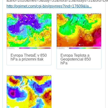
&ano=2020&mes=5&day=31&hora=23&ndays=31&ord=DI
http://ogimet.com/cgi-bin/gsynres?ind=17609&la...
Evropa ThetaE v 850
Evropa Teplota a
hPa a prizemni tlak
Geopotencial 850
hPa